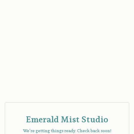
Emerald Mist Studio
We’re getting things ready. Check back soon!